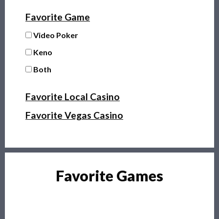
Favorite Game
Video Poker
Keno
Both
Favorite Local Casino
Favorite Vegas Casino
Favorite Games