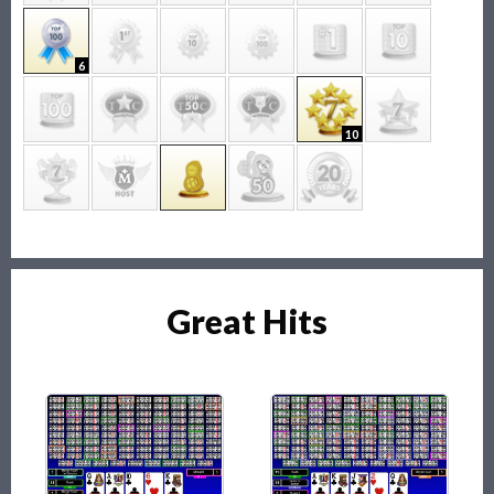
6
10
Great Hits