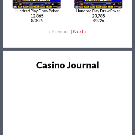
Hundred Play Draw Poker
Hundred Play Draw Poker
12,865
20,785
8/3/26
8/2/26
« Previous
|
Next »
Casino Journal