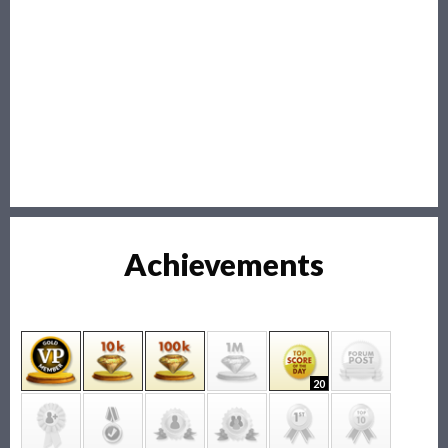
Achievements
20