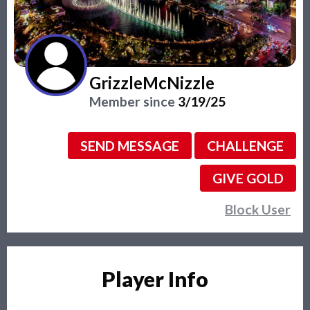
GrizzleMcNizzle
Member since
3/19/25
SEND MESSAGE
CHALLENGE
GIVE GOLD
Block User
Player Info