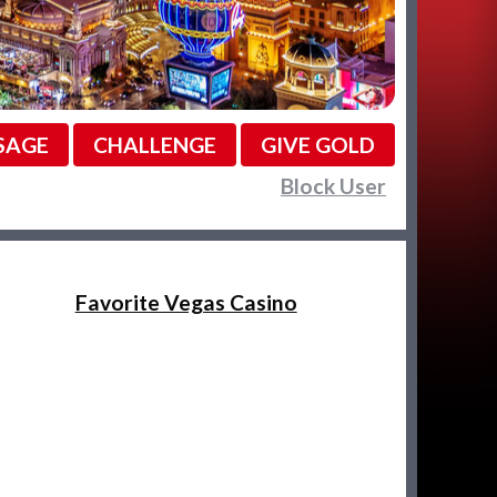
SAGE
CHALLENGE
GIVE GOLD
Block User
Favorite Vegas Casino