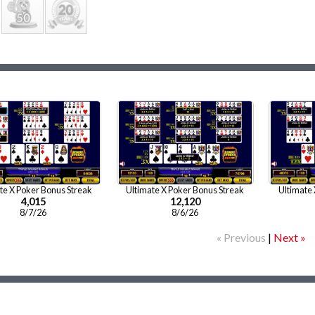
te X Poker Bonus Streak
Ultimate X Poker Bonus Streak
Ultimate 
4,015
12,120
8/7/26
8/6/26
« Previous
|
Next »