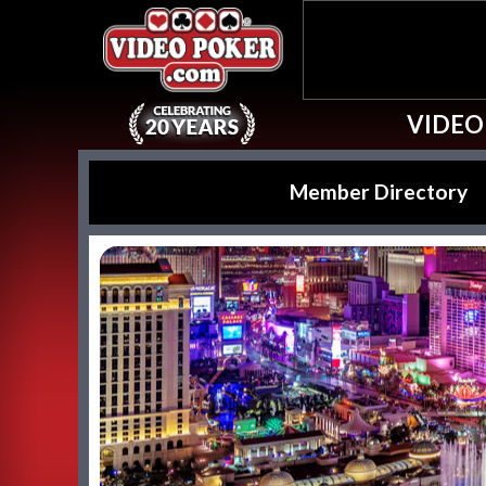
VIDEO
Member Directory