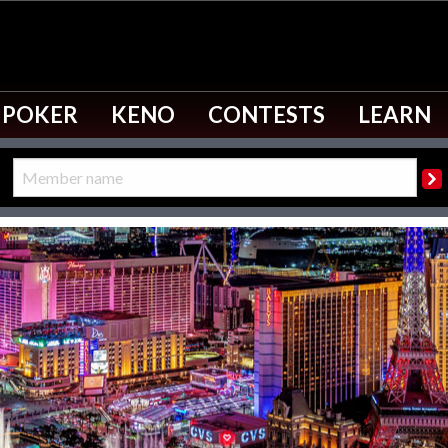
 POKER
KENO
CONTESTS
LEARN