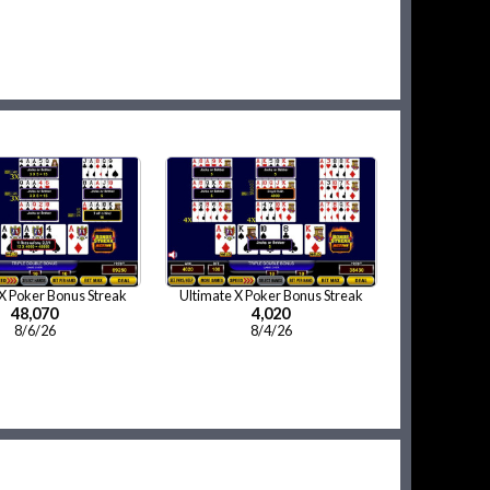
X Poker Bonus Streak
Ultimate X Poker Bonus Streak
48,070
4,020
8/6/26
8/4/26