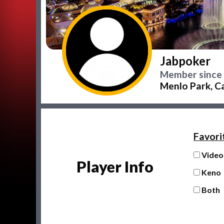
Jabpoker
Member since
Menlo Park, C
Favori
Video
Player Info
Keno
Both