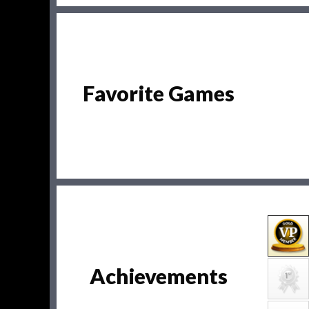
Favorite Games
Achievements