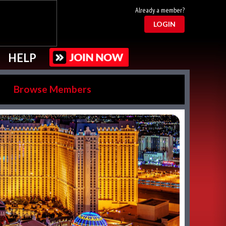
Already a member?
LOGIN
HELP
Browse Members