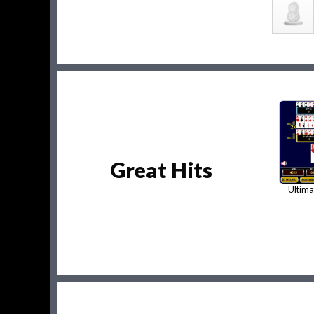
Great Hits
Ultima