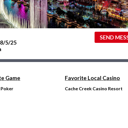
SEND MES
8/5/25
a
te Game
Favorite Local Casino
 Poker
Cache Creek Casino Resort