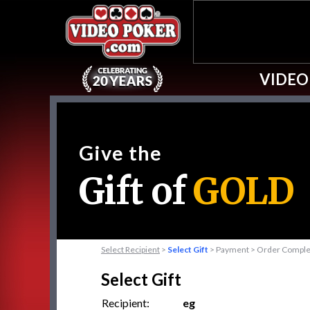
VIDEO
Give the
Gift of
GOLD
Select Recipient
>
Select Gift
> Payment > Order Compl
Select Gift
Recipient:
eg