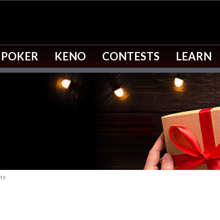
 POKER
KENO
CONTESTS
LEARN
ete