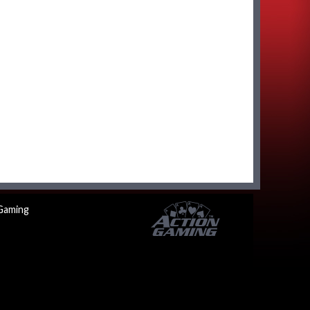
Gaming