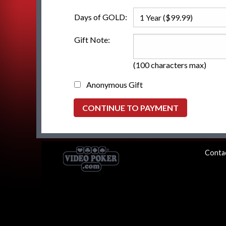
Days of GOLD:
Gift Note:
(100 characters max)
Anonymous Gift
CONTINUE TO PAYMENT
Conta