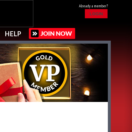
Already a member?
LOGIN
HELP