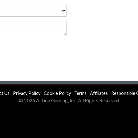
ct Us
Privacy Policy
Cookie Policy
Terms
Affiliates
Responsible 
© 2026 Action Gaming, Inc. All Rights Reserved