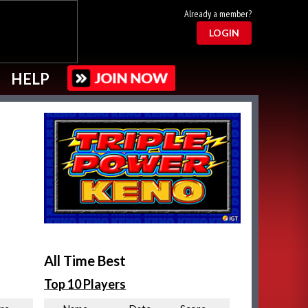
Already a member?
LOGIN
HELP
All Time Best
Top 10 Players