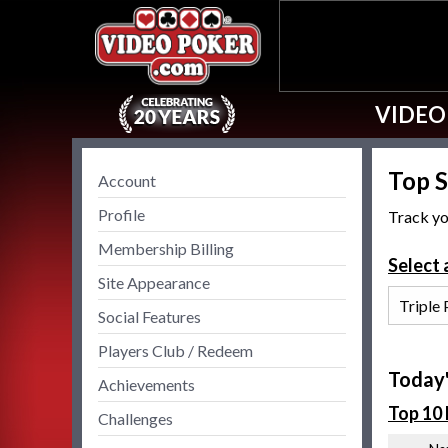
VIDEO
Top S
Account
Profile
Track yo
Membership Billing
Select
Site Appearance
Social Features
Players Club / Redeem
Today'
Achievements
Top 10 
Challenges