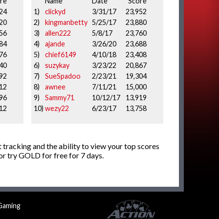
re
Name
Date
Score
24
1)
clickyd
3/31/17
23,952
20
2)
kingmanbetty
5/25/17
23,880
56
3)
allen222
5/8/17
23,760
84
4)
ajande
3/26/20
23,688
76
5)
chief6149
4/10/18
23,408
40
6)
suzykay
3/23/22
20,867
92
7)
SueSpadoo
2/23/21
19,304
12
8)
awnee
7/11/21
15,000
96
9)
Sammy71
10/12/17
13,919
12
10)
wezy22
6/23/17
13,758
 tracking and the ability to view your top scores
r try GOLD for free for 7 days.
Gaming