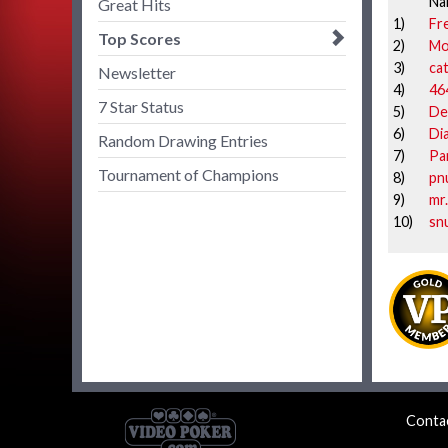
Na
Great Hits
1)
Fr
Top Scores
2)
Mo
3)
cat
Newsletter
4)
46
7 Star Status
5)
De
6)
Di
Random Drawing Entries
7)
Pa
Tournament of Champions
8)
pn
9)
mr
10)
sn
Conta