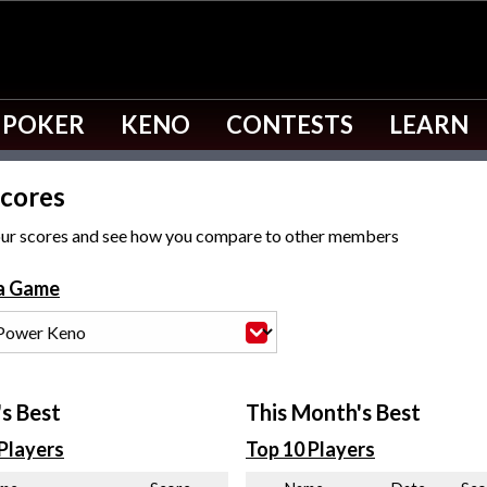
 POKER
KENO
CONTESTS
LEARN
cores
ur scores and see how you compare to other members
 a Game
s Best
This Month's Best
Players
Top 10 Players