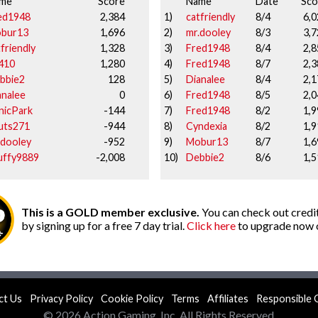
me
Score
Name
Date
Sco
ed1948
2,384
1)
catfriendly
8/4
6,0
bur13
1,696
2)
mr.dooley
8/3
3,7
friendly
1,328
3)
Fred1948
8/4
2,8
410
1,280
4)
Fred1948
8/7
2,3
bbie2
128
5)
Dianalee
8/4
2,1
analee
0
6)
Fred1948
8/5
2,0
nicPark
-144
7)
Fred1948
8/2
1,9
uts271
-944
8)
Cyndexia
8/2
1,9
.dooley
-952
9)
Mobur13
8/7
1,6
uffy9889
-2,008
10)
Debbie2
8/6
1,5
This is a GOLD member exclusive.
You can check out credit
by signing up for a free 7 day trial.
Click here
to upgrade now o
ct Us
Privacy Policy
Cookie Policy
Terms
Affiliates
Responsible 
© 2026 Action Gaming, Inc. All Rights Reserved