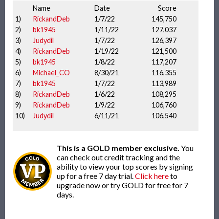
Name
Date
Score
1)
RickandDeb
1/7/22
145,750
2)
bk1945
1/11/22
127,037
3)
Judydil
1/7/22
126,397
4)
RickandDeb
1/19/22
121,500
5)
bk1945
1/8/22
117,207
6)
Michael_CO
8/30/21
116,355
7)
bk1945
1/7/22
113,989
8)
RickandDeb
1/6/22
108,295
9)
RickandDeb
1/9/22
106,760
10)
Judydil
6/11/21
106,540
This is a GOLD member exclusive.
You
can check out credit tracking and the
ability to view your top scores by signing
up for a free 7 day trial.
Click here
to
upgrade now or try GOLD for free for 7
days.