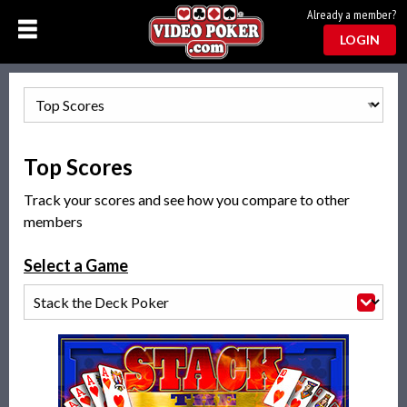
Already a member?
LOGIN
Top Scores
Track your scores and see how you compare to other
members
Select a Game