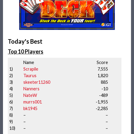
Today's Best
Top 10 Players
Name
Score
1)
Scrapile
7,555
2)
Taurus
1,820
3)
skeeter11260
885
4)
Nanners
-10
5)
NateW
-489
6)
murrs001
-1,955
7)
bk1945
-2,285
8)
–
–
9)
–
–
10)
–
–