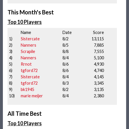
This Month's Best
Top 10 Players
Name
Date
Score
1)
Sistercate
8/2
13,115
2)
Nanners
8/5
7,885
3)
Scrapile
8/8
7,555
4)
Nanners
8/4
5,100
5)
Rrnot
8/6
4,930
6)
tgford72
8/6
4,740
7)
Sistercate
8/4
4,145
8)
tgford72
8/3
3,345
9)
bk1945
8/2
3,135
10)
marie meijer
8/4
2,380
All Time Best
Top 10 Players