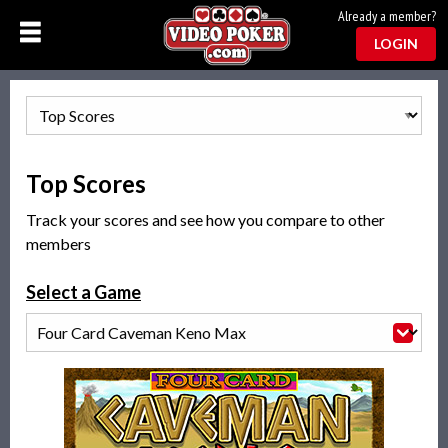
Already a member?
LOGIN
Top Scores
Track your scores and see how you compare to other
members
Select a Game