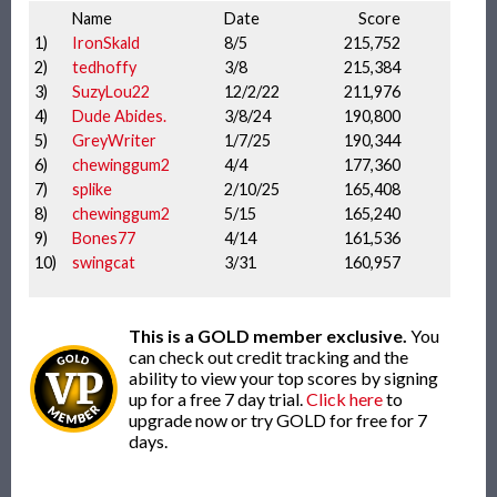
Name
Date
Score
1)
IronSkald
8/5
215,752
2)
tedhoffy
3/8
215,384
3)
SuzyLou22
12/2/22
211,976
4)
Dude Abides.
3/8/24
190,800
5)
GreyWriter
1/7/25
190,344
6)
chewinggum2
4/4
177,360
7)
splike
2/10/25
165,408
8)
chewinggum2
5/15
165,240
9)
Bones77
4/14
161,536
10)
swingcat
3/31
160,957
This is a GOLD member exclusive.
You
can check out credit tracking and the
ability to view your top scores by signing
up for a free 7 day trial.
Click here
to
upgrade now or try GOLD for free for 7
days.