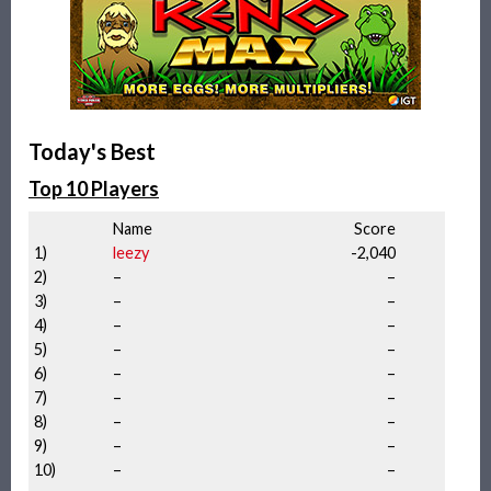
Today's Best
Top 10 Players
Name
Score
1)
leezy
-2,040
2)
–
–
3)
–
–
4)
–
–
5)
–
–
6)
–
–
7)
–
–
8)
–
–
9)
–
–
10)
–
–