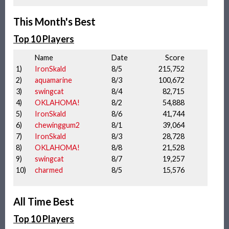
This Month's Best
Top 10 Players
Name
Date
Score
1)
IronSkald
8/5
215,752
2)
aquamarine
8/3
100,672
3)
swingcat
8/4
82,715
4)
OKLAHOMA!
8/2
54,888
5)
IronSkald
8/6
41,744
6)
chewinggum2
8/1
39,064
7)
IronSkald
8/3
28,728
8)
OKLAHOMA!
8/8
21,528
9)
swingcat
8/7
19,257
10)
charmed
8/5
15,576
All Time Best
Top 10 Players