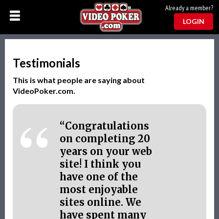
Already a member?
LOGIN
Testimonials
This is what people are saying about
VideoPoker.com.
“Congratulations
on completing 20
years on your web
site! I think you
have one of the
most enjoyable
sites online. We
have spent many