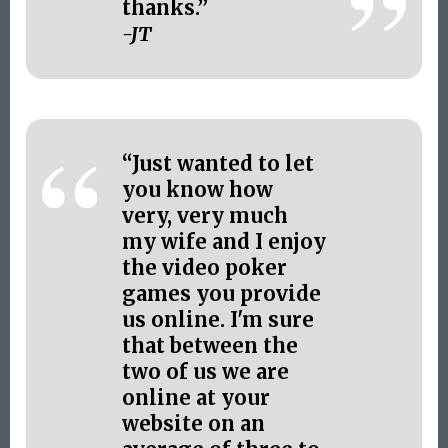
thanks.”
-JT
“Just wanted to let
you know how
very, very much
my wife and I enjoy
the video poker
games you provide
us online. I'm sure
that between the
two of us we are
online at your
website on an