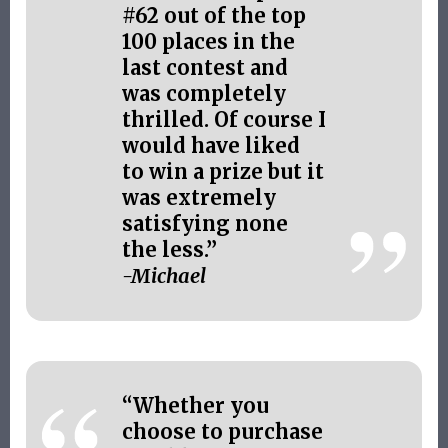
#62 out of the top
100 places in the
last contest and
was completely
thrilled. Of course I
would have liked
to win a prize but it
was extremely
satisfying none
the less.”
-Michael
“Whether you
choose to purchase