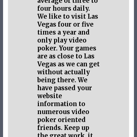
average of three to
four hours daily.
We like to visit Las
Vegas four or five
times a year and
only play video
poker. Your games
are as close to Las
Vegas as we can get
without actually
being there. We
have passed your
website
information to
numerous video
poker oriented
friends. Keep up
the great work, it