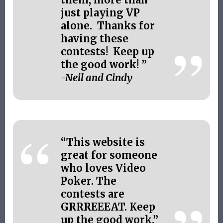
just playing VP
alone. Thanks for
having these
contests! Keep up
the good work! ”
-Neil and Cindy
“This website is
great for someone
who loves Video
Poker. The
contests are
GRRREEEAT. Keep
up the good work.”