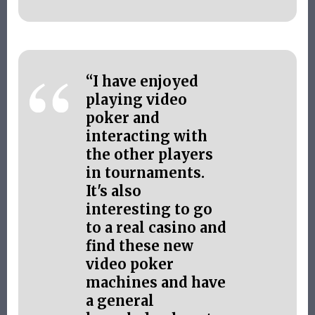
“I have enjoyed
playing video
poker and
interacting with
the other players
in tournaments.
It's also
interesting to go
to a real casino and
find these new
video poker
machines and have
a general