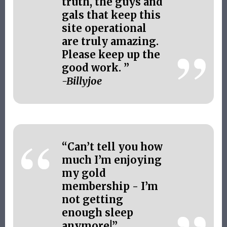
truth, the guys and
gals that keep this
site operational
are truly amazing.
Please keep up the
good work. ”
-Billyjoe
“Can’t tell you how
much I’m enjoying
my gold
membership - I’m
not getting
enough sleep
anymore!”