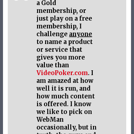
a Gold
membership, or
just play on a free
membership, I
challenge
anyone
to name a product
or service that
gives you more
value than
VideoPoker.com
. I
am amazed at how
well it is run, and
how much content
is offered. I know
we like to pick on
WebMan
occasionally, but in