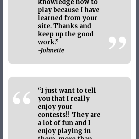
knowledge how to
play because I have
learned from your
site. Thanks and
keep up the good
work.”
-Johnette
“I just want to tell
you that I really
enjoy your
contests!! They are
a lot of fun and I
enjoy playing in
them, more than