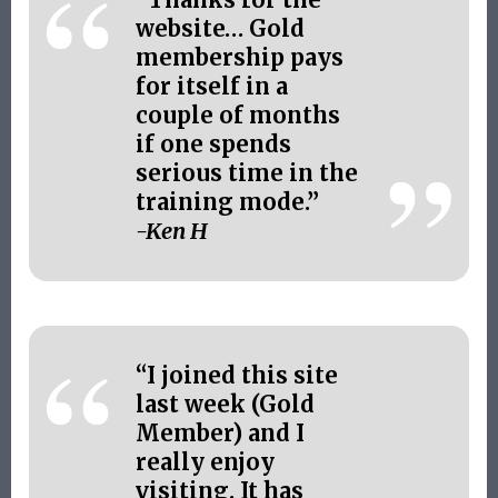
website… Gold
membership pays
for itself in a
couple of months
if one spends
serious time in the
training mode.”
-Ken H
“I joined this site
last week (Gold
Member) and I
really enjoy
visiting. It has