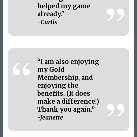
helped my game
already."
-Curtis
“I am also enjoying
my Gold
Membership, and
enjoying the
benefits. (It does
make a difference!)
Thank you again.”
-Jeanette