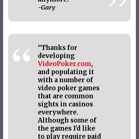
-Gary
“Thanks for
developing
VideoPoker.com
,
and populating it
with a number of
video poker games
that are common
sights in casinos
everywhere.
Although some of
the games I'd like
to play require paid