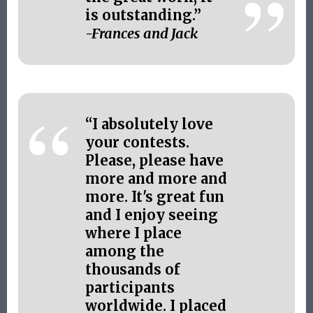
is outstanding.”
-Frances and Jack
“I absolutely love
your contests.
Please, please have
more and more and
more. It's great fun
and I enjoy seeing
where I place
among the
thousands of
participants
worldwide. I placed