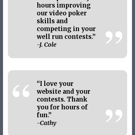
hours improving
our video poker
skills and
competing in your
well run contests.”
-J. Cole
“I love your
website and your
contests. Thank
you for hours of
fun.”
-Cathy