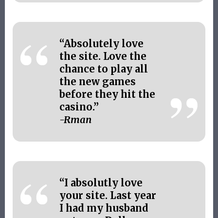
“Absolutely love
the site. Love the
chance to play all
the new games
before they hit the
casino.”
-Rman
“I absolutly love
your site. Last year
I had my husband