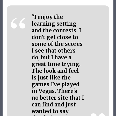
“I enjoy the
learning setting
and the contests. I
don't get close to
some of the scores
I see that others
do, but I have a
great time trying.
The look and feel
is just like the
games I've played
in Vegas. There's
no better site that I
can find and just
wanted to say