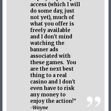
access (which I will
do some day, just
not yet), much of
what you offer is
freely available
and I don't mind
watching the
banner ads
associated with
these games. You
are the next best
thing to a real
casino and I don't
even have to risk
any money to
enjoy the action!”
-Wayne