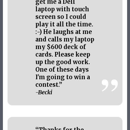
get me a Dell
laptop with touch
screen so I could
play it all the time.
:-) He laughs at me
and calls my laptop
my $600 deck of
cards. Please keep
up the good work.
One of these days
I'm going to win a
contest.”
-Becki
“Thanks for the