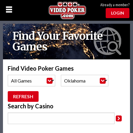
Already a member?
LOGIN
Find Your Favorite
Games
Find Video Poker Games
REFRESH
Search by Casino