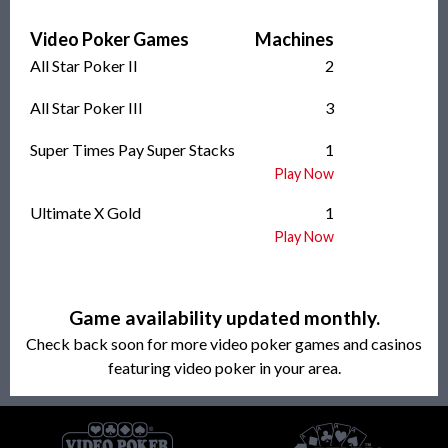
Video Poker Games
Machines
All Star Poker II
2
All Star Poker III
3
Super Times Pay Super Stacks
1
Play Now
Ultimate X Gold
1
Play Now
Game availability updated monthly.
Check back soon for more video poker games and casinos
featuring video poker in your area.