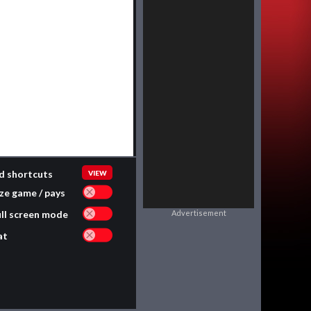
d shortcuts
VIEW
e game / pays
ull screen mode
Advertisement
at