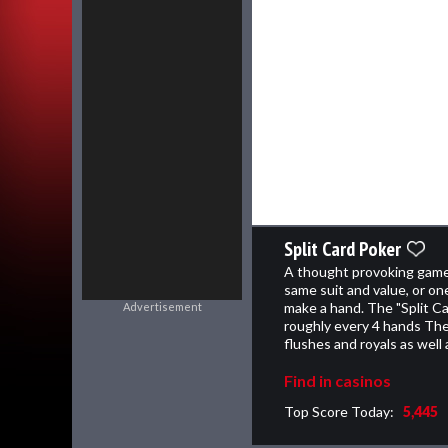
Split Card Poker
A thought provoking game 
same suit and value, or one
make a hand. The "Split C
Advertisement
roughly every 4 hands The 
flushes and royals as well
Find in casinos
Top Score Today:
5,445