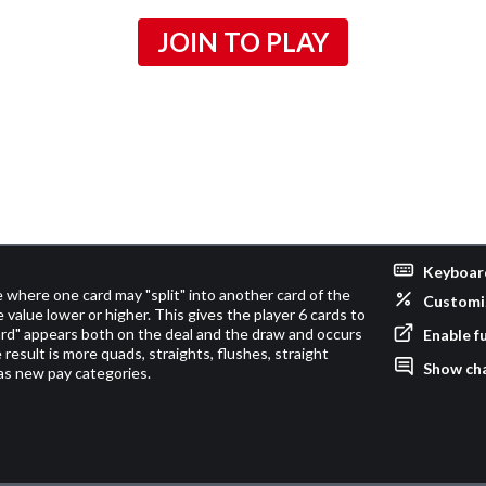
JOIN TO PLAY
Keyboar
where one card may "split" into another card of the
Customiz
 value lower or higher. This gives the player 6 cards to
ard" appears both on the deal and the draw and occurs
Enable f
result is more quads, straights, flushes, straight
Show ch
 as new pay categories.