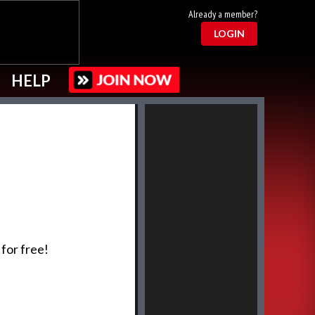
Already a member?
LOGIN
HELP
 for free!