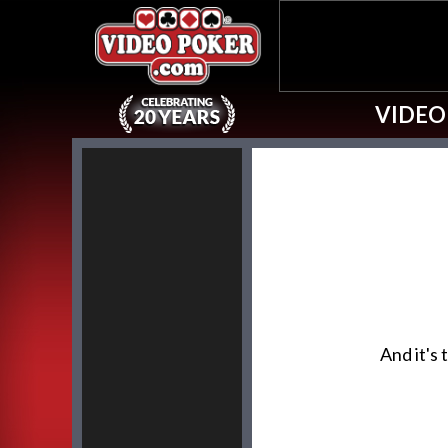
VIDEO
And it's 