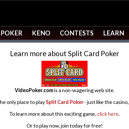
 POKER
KENO
CONTESTS
LEARN
Learn more about Split Card Poker
VideoPoker.com
is a non-wagering web site.
the only place to play
Split Card Poker
- just like the casino,
To learn more about this exciting game,
click here
.
Or to play now, join today for free!