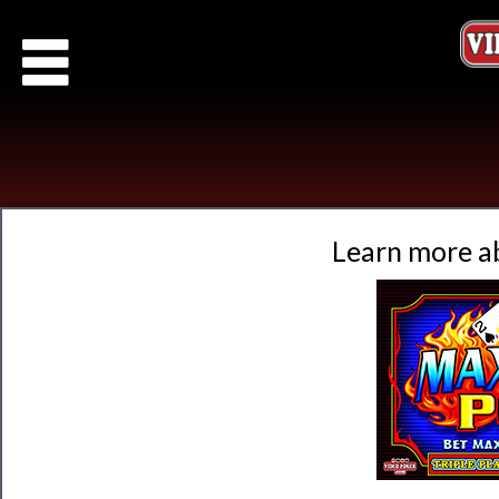
Learn more a