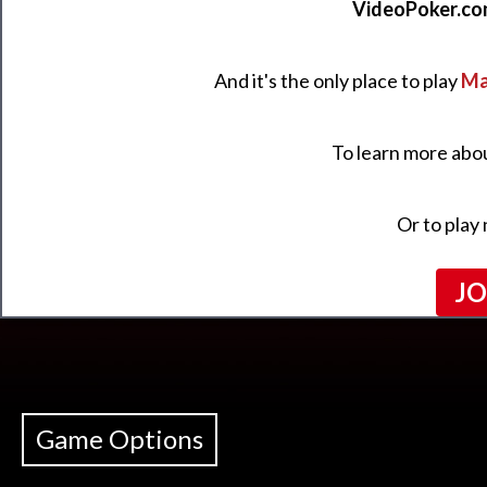
VideoPoker.c
And it's the only place to play
Ma
To learn more abou
Or to play 
JO
Game Options