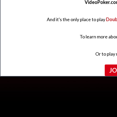
VideoPoker.c
And it's the only place to play
Doub
To learn more abou
Or to play 
JO