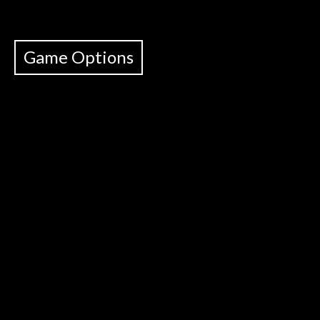
Game Options