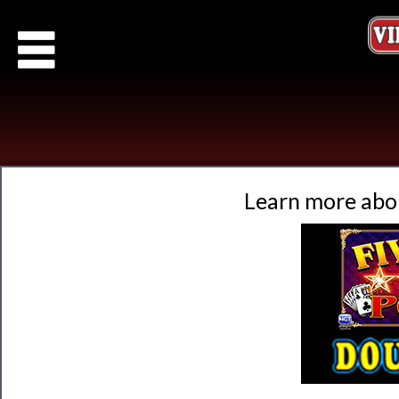
Learn more abo