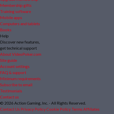
Membership gifts
Training software
Mobile apps
Computers and tablets
Books
Help
Discover new features,
get technical support
About VideoPoker.com
Site guide
Account settings
FAQ & support
Minimum requirements
Subscribe to email
Testimonials
Contact us
© 2026 Action Gaming, Inc. - All Rights Reserved.
Contact Us
Privacy Policy
Cookie Policy
Terms
Affiliates