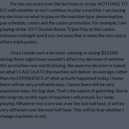
For me, my score over the last hour or so has NOTHING TO
DO with whether or not I continue to play a machine. I am basing
my decision on what to play on the machine type, denomination,
pay schedule, casino and the casino promotion. For example, I am
playing dollar 10/7 Double Bonus Triple Play at this casino
between midnight and 8 a.m. because that is when the slot club is
offers triple points.
Once I made such a decision, winning or losing $10,000
during those eight hours wouldn't affect my decision of whether
this promotion was worth playing. Because my decision is based
on what I CALCULATE the machine will deliver on average, rather
than my EXPERIENCE of what actually happened today. I know
there will be very profitable days. I know there will be very
expensive days. No big deal. That's the nature of gambling. But in
the long run, on this type of machine I will prevail. So I keep
playing. Whatever my score was over the last half hour, it will be
very different over the next half hour. This will be true whether I
change machines or not.