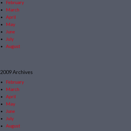
February
March
April
May
June
July
August
2009 Archives
February
March
April
May
June
July
August