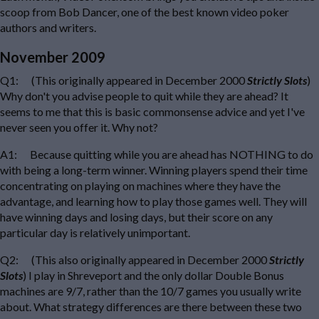
scoop from Bob Dancer, one of the best known video poker
authors and writers.
November 2009
Q1: (This originally appeared in December 2000
Strictly Slots
)
Why don't you advise people to quit while they are ahead? It
seems to me that this is basic commonsense advice and yet I've
never seen you offer it. Why not?
A1: Because quitting while you are ahead has NOTHING to do
with being a long-term winner. Winning players spend their time
concentrating on playing on machines where they have the
advantage, and learning how to play those games well. They will
have winning days and losing days, but their score on any
particular day is relatively unimportant.
Q2: (This also originally appeared in December 2000
Strictly
Slots
) I play in Shreveport and the only dollar Double Bonus
machines are 9/7, rather than the 10/7 games you usually write
about. What strategy differences are there between these two