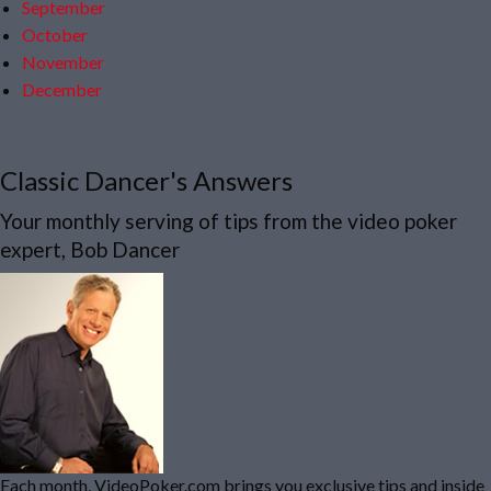
September
October
November
December
Classic Dancer's Answers
Your monthly serving of tips from the video poker
expert, Bob Dancer
Each month, VideoPoker.com brings you exclusive tips and inside