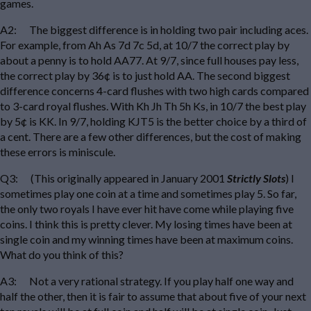
games.
A2: The biggest difference is in holding two pair including aces.
For example, from Ah As 7d 7c 5d, at 10/7 the correct play by
about a penny is to hold AA77. At 9/7, since full houses pay less,
the correct play by 36¢ is to just hold AA. The second biggest
difference concerns 4-card flushes with two high cards compared
to 3-card royal flushes. With Kh Jh Th 5h Ks, in 10/7 the best play
by 5¢ is KK. In 9/7, holding KJT5 is the better choice by a third of
a cent. There are a few other differences, but the cost of making
these errors is miniscule.
Q3: (This originally appeared in January 2001
Strictly Slots
) I
sometimes play one coin at a time and sometimes play 5. So far,
the only two royals I have ever hit have come while playing five
coins. I think this is pretty clever. My losing times have been at
single coin and my winning times have been at maximum coins.
What do you think of this?
A3: Not a very rational strategy. If you play half one way and
half the other, then it is fair to assume that about five of your next