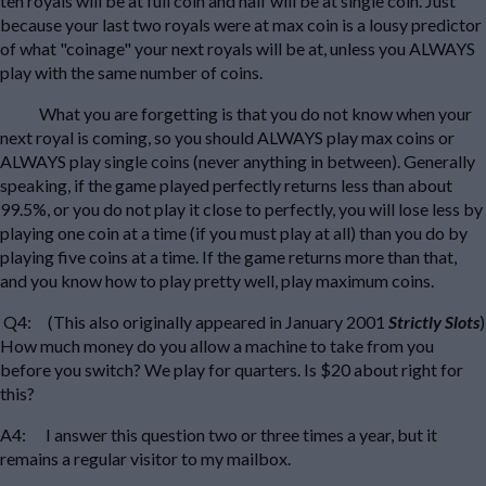
ten royals will be at full coin and half will be at single coin. Just
because your last two royals were at max coin is a lousy predictor
of what "coinage" your next royals will be at, unless you ALWAYS
play with the same number of coins.
What you are forgetting is that you do not know when your
next royal is coming, so you should ALWAYS play max coins or
ALWAYS play single coins (never anything in between). Generally
speaking, if the game played perfectly returns less than about
99.5%, or you do not play it close to perfectly, you will lose less by
playing one coin at a time (if you must play at all) than you do by
playing five coins at a time. If the game returns more than that,
and you know how to play pretty well, play maximum coins.
Q4: (This also originally appeared in January 2001
Strictly Slots
)
How much money do you allow a machine to take from you
before you switch? We play for quarters. Is $20 about right for
this?
A4: I answer this question two or three times a year, but it
remains a regular visitor to my mailbox.