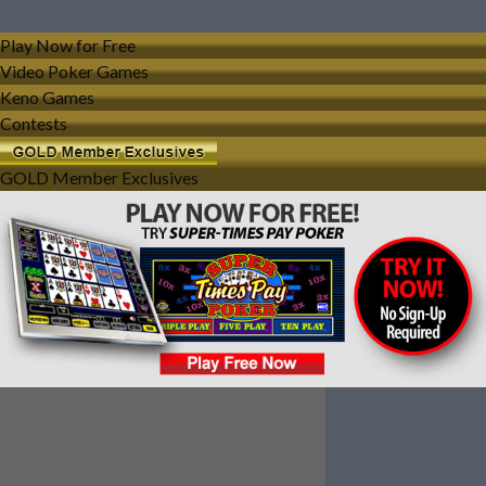
Play Now for Free
Video Poker Games
Keno Games
Contests
GOLD Member Exclusives