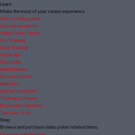
Learn
Make the most of your casino experience
Intro to video poker
Current newsletter
Video Poker Forum
Pro Training
Gold Training
Game tips
Pay tables
Superstitions
Do's and don'ts
Statistics
Dancer's Answers
Training software
Books and resources
Test your skills
Shop
Browse and purchase video poker related items
Upgrade membership