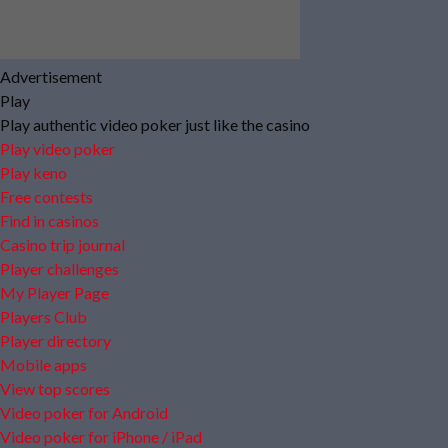
Advertisement
Play
Play authentic video poker just like the casino
Play video poker
Play keno
Free contests
Find in casinos
Casino trip journal
Player challenges
My Player Page
Players Club
Player directory
Mobile apps
View top scores
Video poker for Android
Video poker for iPhone / iPad