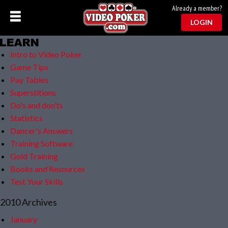
Already a member?
LOGIN
Intro to Video Poker
Game Tips
Pay Tables
Superstitions
Do's and don'ts
Statistics
Dancer's Answers
Training Software
Gold Training
Books and Resources
Test Your Skills
2010 Archives
January