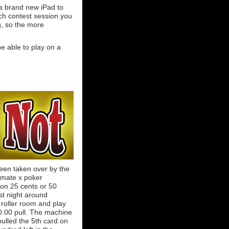
a brand new iPad to
h contest session you
g, so the more
 be able to play on a
been taken over by the
timate x poker
 on 25 cents or 50
st night around
h roller room and play
0.00 pull. The machine
pulled the 5th card on