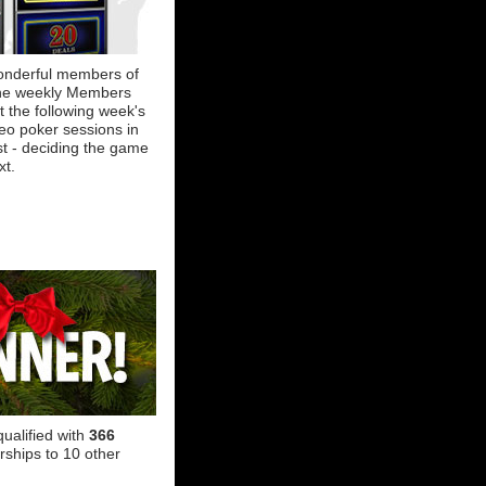
wonderful members of
the weekly Members
t the following week's
deo poker sessions in
st - deciding the game
xt.
qualified with
366
ships to 10 other