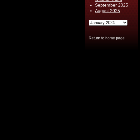
September 2025
August 2025
Return to home page