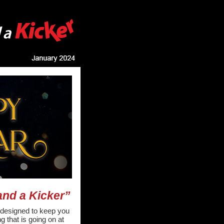
nd a Kicker”
 designed to keep you
g that is going on at