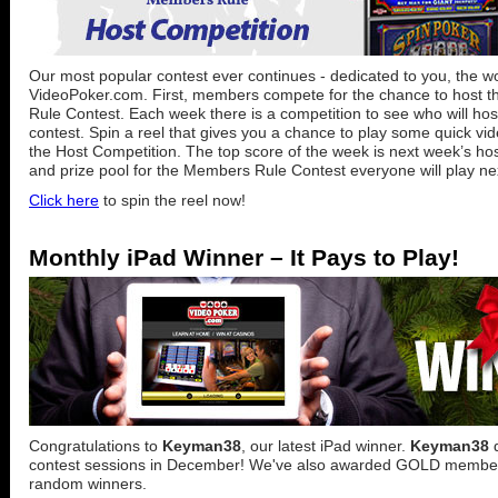
Our most popular contest ever continues - dedicated to you, the 
VideoPoker.com. First, members compete for the chance to host 
Rule Contest. Each week there is a competition to see who will hos
contest. Spin a reel that gives you a chance to play some quick vi
the Host Competition. The top score of the week is next week’s ho
and prize pool for the Members Rule Contest everyone will play ne
Click here
to spin the reel now!
Monthly iPad Winner – It Pays to Play!
Congratulations to
Keyman38
, our latest iPad winner.
Keyman38
contest sessions in December! We've also awarded GOLD member
random winners.