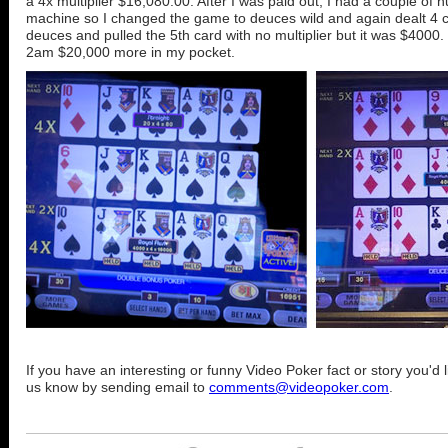
a 4x multiplier $16,080.00. After I was paid out, I had a couple of h
machine so I changed the game to deuces wild and again dealt 4 c
deuces and pulled the 5th card with no multiplier but it was $4000. I
2am $20,000 more in my pocket.
If you have an interesting or funny Video Poker fact or story you'd l
us know by sending email to
comments@videopoker.com
.