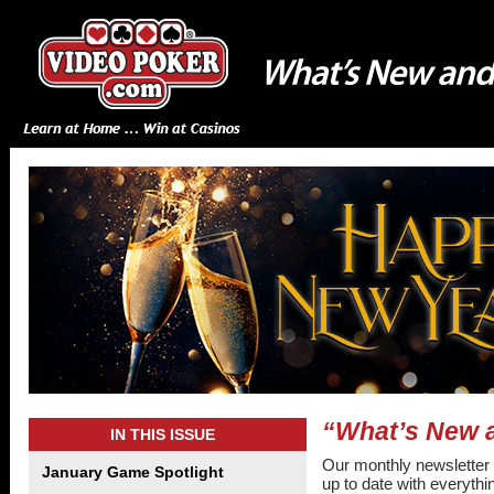
“What’s New a
IN THIS ISSUE
Our monthly newsletter
January Game Spotlight
up to date with everythin