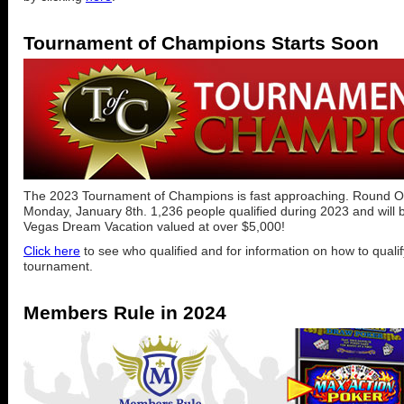
Tournament of Champions Starts Soon
The 2023 Tournament of Champions is fast approaching. Round On
Monday, January 8th. 1,236 people qualified during 2023 and will 
Vegas Dream Vacation valued at over $5,000!
Click here
to see who qualified and for information on how to qualif
tournament.
Members Rule in 2024