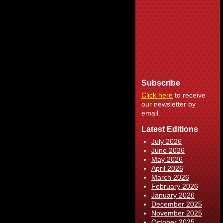
Subscribe
Click here
to receive
our newsletter by
email.
Latest Editions
July 2026
June 2026
May 2026
April 2026
March 2026
February 2026
January 2026
December 2025
November 2025
October 2025