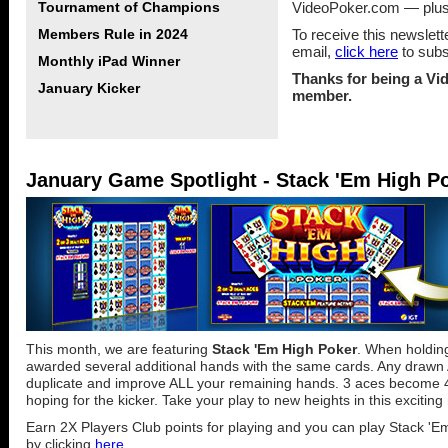
Tournament of Champions
VideoPoker.com — plus a 
Members Rule in 2024
To receive this newslet
email,
click here
to subs
Monthly iPad Winner
Thanks for being a V
January Kicker
member.
January Game Spotlight - Stack 'Em High P
This month, we are featuring
Stack 'Em High Poker
. When holding
awarded several additional hands with the same cards. Any drawn Ac
duplicate and improve ALL your remaining hands. 3 aces become 4
hoping for the kicker. Take your play to new heights in this exciti
Earn 2X Players Club points for playing and you can play Stack 'E
by clicking
here
.