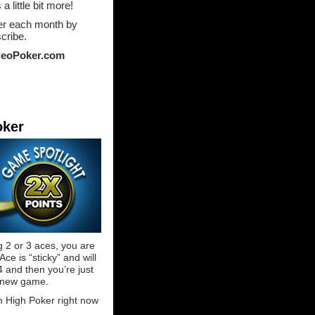
little bit more!
ter each month by
cribe.
ideoPoker.com
oker
 2 or 3 aces, you are
e is “sticky” and will
 and then you’re just
ng new game.
m High Poker right now