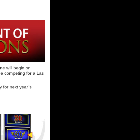
e will begin on
be competing for a Las
y for next year’s