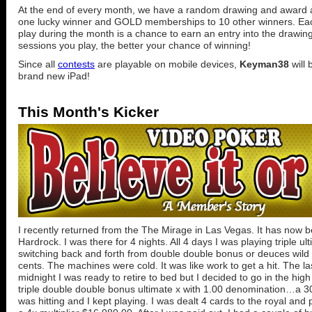
At the end of every month, we have a random drawing and award 
one lucky winner and GOLD memberships to 10 other winners. Eac
play during the month is a chance to earn an entry into the drawin
sessions you play, the better your chance of winning!
Since all
contests
are playable on mobile devices,
Keyman38
will
brand new iPad!
This Month's Kicker
I recently returned from the The Mirage in Las Vegas. It has now 
Hardrock. I was there for 4 nights. All 4 days I was playing triple ul
switching back and forth from double double bonus or deuces wild
cents. The machines were cold. It was like work to get a hit. The la
midnight I was ready to retire to bed but I decided to go in the hig
triple double double bonus ultimate x with 1.00 denomination…a 3
was hitting and I kept playing. I was dealt 4 cards to the royal and 