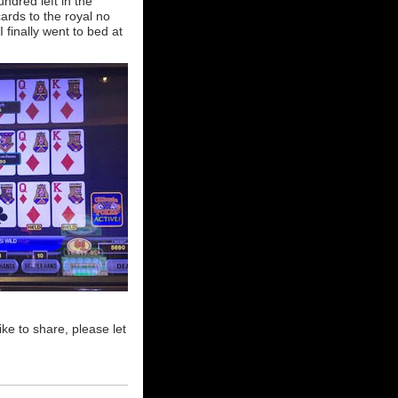
undred left in the
ards to the royal no
 finally went to bed at
ike to share, please let