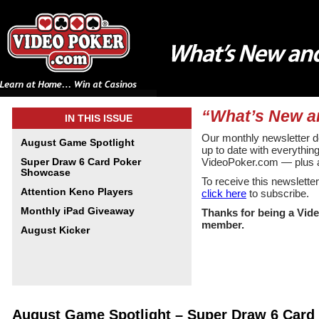
“What’s New a
IN THIS ISSUE
Our monthly newsletter d
August Game Spotlight
up to date with everything
Super Draw 6 Card Poker
VideoPoker.com — plus a l
Showcase
To receive this newslette
Attention Keno Players
click here
to subscribe.
Monthly iPad Giveaway
Thanks for being a Vi
member.
August Kicker
August Game Spotlight – Super Draw 6 Card