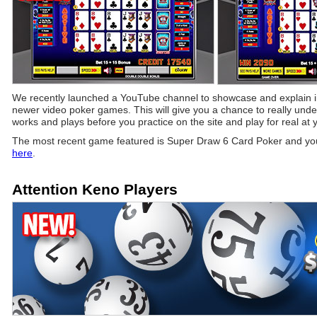
We recently launched a YouTube channel to showcase and explain in
newer video poker games. This will give you a chance to really un
works and plays before you practice on the site and play for real at y
The most recent game featured is Super Draw 6 Card Poker and you 
here
.
Attention Keno Players