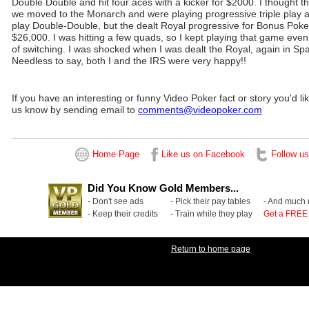
Double Double and hit four aces with a kicker for $2000. I thought t
we moved to the Monarch and were playing progressive triple play at
play Double-Double, but the dealt Royal progressive for Bonus Pok
$26,000. I was hitting a few quads, so I kept playing that game even
of switching. I was shocked when I was dealt the Royal, again in Sp
Needless to say, both I and the IRS were very happy!!
If you have an interesting or funny Video Poker fact or story you'd lik
us know by sending email to
comments@videopoker.com
Home Page
Like us on Facebook
Follow us
Did You Know Gold Members...
- Don't see ads
- Pick their pay tables
- And much 
- Keep their credits
- Train while they play
Get a FREE 
Return to home page