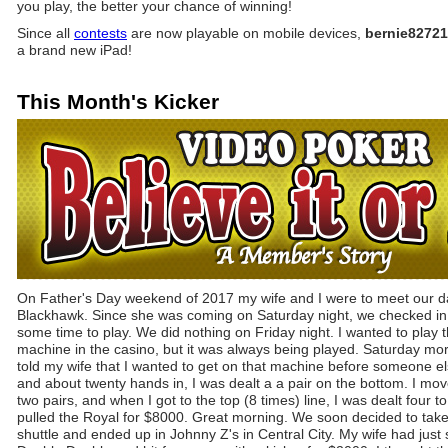
you play, the better your chance of winning!
Since all
contests
are now playable on mobile devices,
bernie8272
a brand new iPad!
This Month's Kicker
On Father's Day weekend of 2017 my wife and I were to meet our da
Blackhawk. Since she was coming on Saturday night, we checked in
some time to play. We did nothing on Friday night. I wanted to play t
machine in the casino, but it was always being played. Saturday morn
told my wife that I wanted to get on that machine before someone el
and about twenty hands in, I was dealt a a pair on the bottom. I mo
two pairs, and when I got to the top (8 times) line, I was dealt four t
pulled the Royal for $8000. Great morning. We soon decided to take 
shuttle and ended up in Johnny Z's in Central City. My wife had just