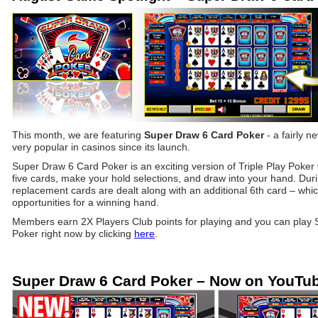
This month, we are featuring
Super Draw 6 Card Poker
- a fairly 
very popular in casinos since its launch.
Super Draw 6 Card Poker is an exciting version of Triple Play Poker 
five cards, make your hold selections, and draw into your hand. Duri
replacement cards are dealt along with an additional 6th card – whi
opportunities for a winning hand.
Members earn 2X Players Club points for playing and you can play
Poker right now by clicking
here
.
Super Draw 6 Card Poker – Now on YouTu