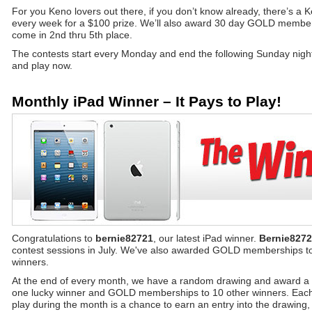
For you Keno lovers out there, if you don’t know already, there’s a
every week for a $100 prize. We’ll also award 30 day GOLD membe
come in 2nd thru 5th place.
The contests start every Monday and end the following Sunday night
and play now.
Monthly iPad Winner – It Pays to Play!
Congratulations to
bernie82721
, our latest iPad winner.
Bernie827
contest sessions in July. We've also awarded GOLD memberships t
winners.
At the end of every month, we have a random drawing and award a 
one lucky winner and GOLD memberships to 10 other winners. Each
play during the month is a chance to earn an entry into the drawing