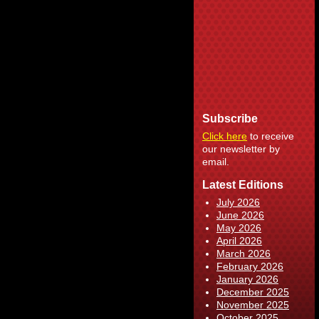
Subscribe
Click here
to receive
our newsletter by
email.
Latest Editions
July 2026
June 2026
May 2026
April 2026
March 2026
February 2026
January 2026
December 2025
November 2025
October 2025