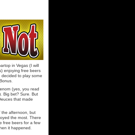
bartop in Vegas (I will
is) enjoying free beers
 I decided to play some
 Bonus.
r denom (yes, you read
. Big bet? Sure. But
Deuces that made
f the afternoon, but
njoyed the most. There
 free beers for a few
hen it happened.