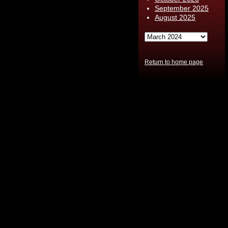
September 2025
August 2025
Return to home page