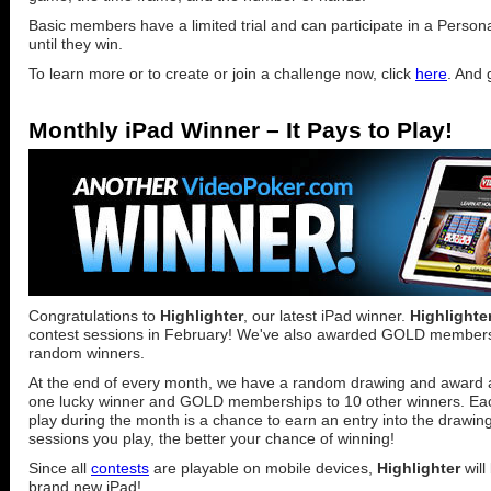
Basic members have a limited trial and can participate in a Perso
until they win.
To learn more or to create or join a challenge now, click
here
. And 
Monthly iPad Winner – It Pays to Play!
Congratulations to
Highlighter
, our latest iPad winner.
Highlighte
contest sessions in February! We've also awarded GOLD members
random winners.
At the end of every month, we have a random drawing and award 
one lucky winner and GOLD memberships to 10 other winners. Eac
play during the month is a chance to earn an entry into the drawin
sessions you play, the better your chance of winning!
Since all
contests
are playable on mobile devices,
Highlighter
will
brand new iPad!