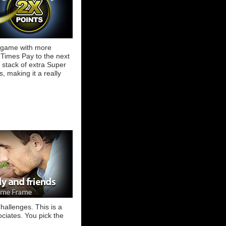
 game with more
r Times Pay to the next
 stack of extra Super
 making it a really
allenges. This is a
ciates. You pick the