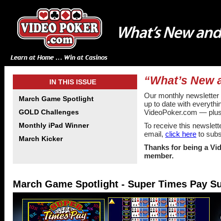
“What’s New a
IN THIS ISSUE
Our monthly newsletter
March Game Spotlight
up to date with everythin
GOLD Challenges
VideoPoker.com — plus a 
Monthly iPad Winner
To receive this newslet
email,
click here
to subs
March Kicker
Thanks for being a V
member.
March Game Spotlight - Super Times Pay S