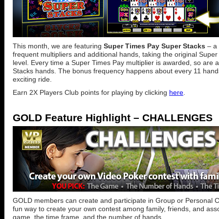
This month, we are featuring
Super Times Pay Super Stacks
– a
frequent multipliers and additional hands, taking the original Supe
level. Every time a Super Times Pay multiplier is awarded, so are a
Stacks hands. The bonus frequency happens about every 11 hands,
exciting ride.
Earn 2X Players Club points for playing by clicking
here
.
GOLD Feature Highlight – CHALLENGES
GOLD members can create and participate in Group or Personal Ch
fun way to create your own contest among family, friends, and asso
game, the time frame, and the number of hands.