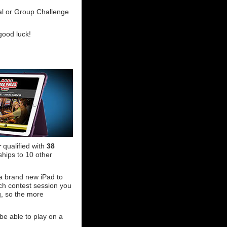
nal or Group Challenge
good luck!
r
qualified with
38
hips to 10 other
a brand new iPad to
h contest session you
g, so the more
 be able to play on a