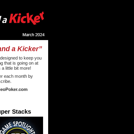
nd a Kicker”
 designed to keep you
g that is going on at
little bit more!
ter each month by
cribe.
ideoPoker.com
uper Stacks