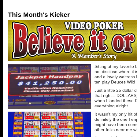
This Month's Kicker
Sitting at my favorite 
not disclose where it 
and a lovely waitress
ten play Deuces Wild
Just a little 25 dolla
that right... DOLLARS)
when I landed these 
everything alright.
It wasn't my only hit o
definitely the one I e
might have been some
other folks near me w