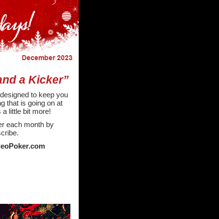
nd a Kicker”
 designed to keep you
g that is going on at
little bit more!
ter each month by
cribe.
ideoPoker.com