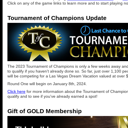
Click on any of the game links to learn more and to start playing n
Tournament of Champions Update
The 2023 Tournament of Champions is only a few weeks away and i
to qualify if you haven’t already done so. So far, just over 1,100 p
will be competing for a Las Vegas Dream Vacation valued at over 
Round One will begin on January 8th, 2024.
Click here
for more information about the Tournament of Champion
qualify and to see if you've already earned a spot!
Gift of GOLD Membership