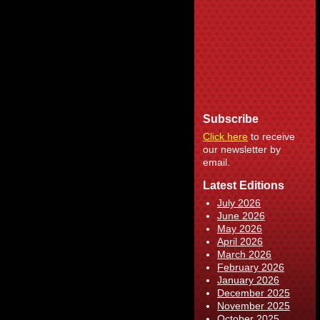
Subscribe
Click here
to receive
our newsletter by
email.
Latest Editions
July 2026
June 2026
May 2026
April 2026
March 2026
February 2026
January 2026
December 2025
November 2025
October 2025