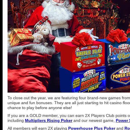
To close out the year, we are featuring four brand-new games from
unique and fun bonuses. They are all just starting to hit casino floor
chance to play before anyone else!
If you are a GOLD member, you can earn 2X Players Club points o
including
Multipliers Rising Poker
and our newest game,
Power 
All members will earn 2X playing
Powerhouse Plus Poker
and
Ro