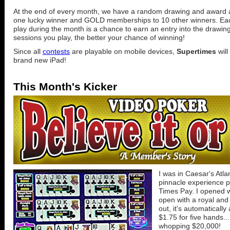
At the end of every month, we have a random drawing and award 
one lucky winner and GOLD memberships to 10 other winners. Eac
play during the month is a chance to earn an entry into the drawin
sessions you play, the better your chance of winning!
Since all
contests
are playable on mobile devices,
Supertimes
wil
brand new iPad!
This Month's Kicker
I was in Caesar's Atla
pinnacle experience 
Times Pay. I opened wi
open with a royal and
out, it's automaticall
$1.75 for five hands..
whopping $20,000!