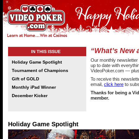
“What’s New a
IN THIS ISSUE
Our monthly newsletter
Holiday Game Spotlight
up to date with everythin
Tournament of Champions
VideoPoker.com — plus a 
Gift of GOLD
To receive this newslet
email,
click here
to subs
Monthly iPad Winner
Thanks for being a V
December Kicker
member.
Holiday Game Spotlight