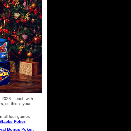
 2023... each with
s, so this is your
n all four games –
Stacks Poker
.
yal Bonus Poker
.