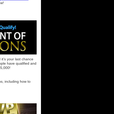
ow!
t’s your last chance
eople have qualified and
$5,000!
s, including how to