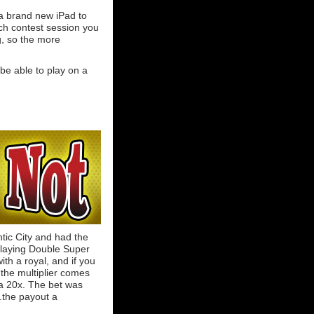
a brand new iPad to
h contest session you
g, so the more
l be able to play on a
ntic City and had the
playing Double Super
th a royal, and if you
 the multiplier comes
y a 20x. The bet was
..the payout a