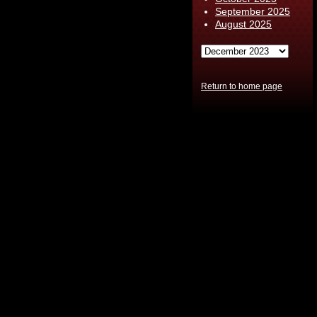
September 2025
August 2025
Return to home page