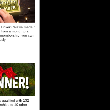
eo Poker? We've made it
 from a month to an
ir membership, you can
usly.
s
qualified with
132
ships to 10 other