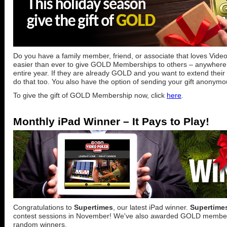
Do you have a family member, friend, or associate that loves Vid
easier than ever to give GOLD Memberships to others – anywhere
entire year. If they are already GOLD and you want to extend the
do that too. You also have the option of sending your gift anonymo
To give the gift of GOLD Membership now, click
here
.
Monthly iPad Winner – It Pays to Play!
Congratulations to
Supertimes
, our latest iPad winner.
Supertime
contest sessions in November! We've also awarded GOLD member
random winners.